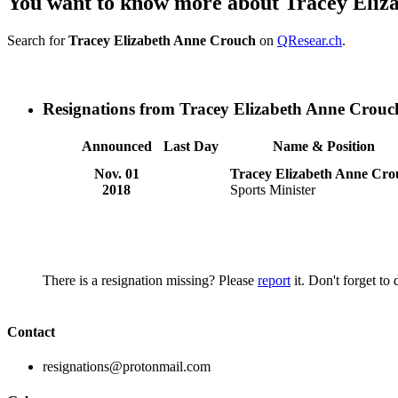
You want to know more about Tracey Eliz
Search for
Tracey Elizabeth Anne Crouch
on
QResear.ch
.
Resignations from Tracey Elizabeth Anne Crouc
Announced
Last Day
Name & Position
Nov. 01
Tracey Elizabeth Anne Cro
2018
Sports Minister
There is a resignation missing? Please
report
it. Don't forget to
Contact
resignations@protonmail.com