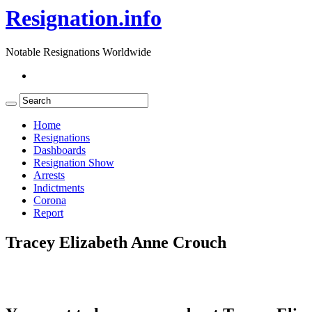
Resignation.info
Notable Resignations Worldwide
Home
Resignations
Dashboards
Resignation Show
Arrests
Indictments
Corona
Report
Tracey Elizabeth Anne Crouch