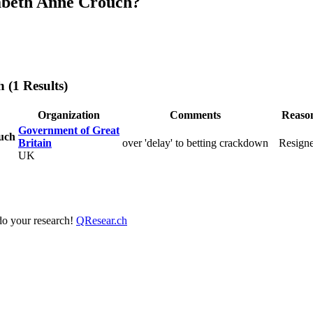
abeth Anne Crouch?
h
(1 Results)
Organization
Comments
Reaso
Government of Great
uch
Britain
over 'delay' to betting crackdown
Resign
UK
 do your research!
QResear.ch