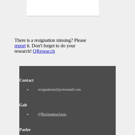
There is a resignation missing? Please
report
it. Don't forget to do your
research!
QResear.ch
Contact
resignations@protonmail.com
Gab
@ResignationAnon
Parler