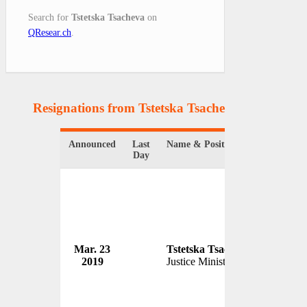
Search for
Tstetska Tsacheva
on
QResear.ch
.
Resignations from Tstetska Tsacheva
(1 Results)
Announced
Last
Name & Position
Organiza
Day
Mar. 23
Tstetska Tsacheva
Governm
2019
Justice Minister
Bulgaria