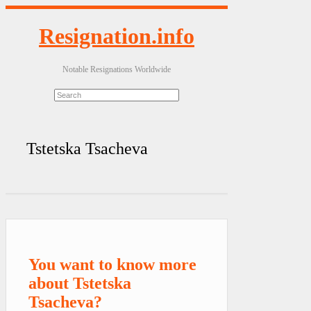
Resignation.info
Notable Resignations Worldwide
Tstetska Tsacheva
You want to know more
about Tstetska
Tsacheva?