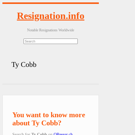
Resignation.info
Notable Resignations Worldwide
Ty Cobb
You want to know more
about Ty Cobb?
Search for
Ty Cobb
on
QResear.ch
.