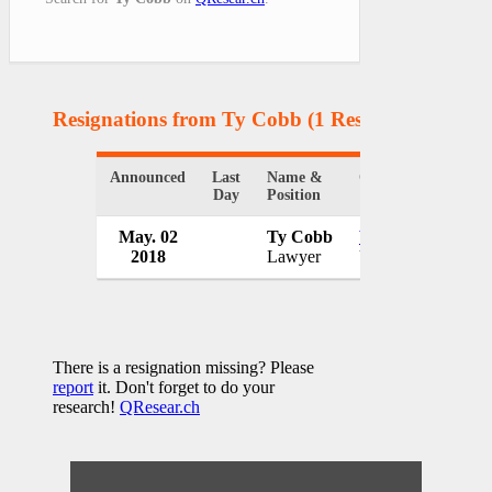
Resignations from Ty Cobb
(1 Results)
Announced
Last
Name &
Organization
C
Day
Position
May. 02
Ty Cobb
White House
2018
Lawyer
USA
There is a resignation missing? Please
report
it. Don't forget to do your
research!
QResear.ch