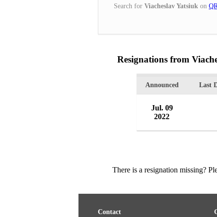
Search for
Viacheslav Yatsiuk
on
QR
Resignations from Viache
Announced
Last 
Jul. 09
2022
There is a resignation missing? P
Contact