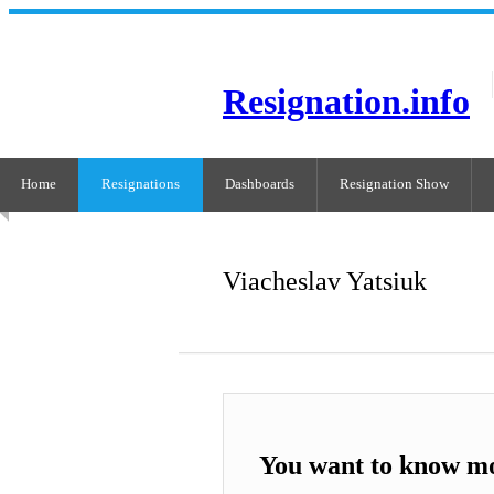
Resignation.info
Home
Resignations
Dashboards
Resignation Show
Viacheslav Yatsiuk
You want to know mo