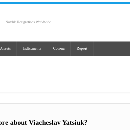
Notable Resignations Worldwide
Arrests
Indictments
Corona
Report
re about Viacheslav Yatsiuk?