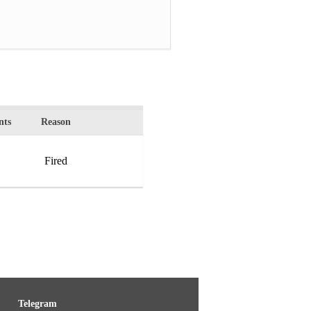
ts
Reason
Fired
Telegram