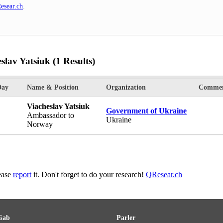
esear.ch
.
slav Yatsiuk
(1 Results)
Day
Name & Position
Organization
Commen
Viacheslav Yatsiuk
Government of Ukraine
Ambassador to
Ukraine
Norway
lease
report
it. Don't forget to do your research!
QResear.ch
Gab
Parler