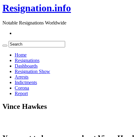
Resignation.info
Notable Resignations Worldwide
Home
Resignations
Dashboards
Resignation Show
Arrests
Indictments
Corona
Report
Vince Hawkes