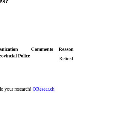
es?
anization
Comments
Reason
ovincial Police
Retired
 do your research!
QResear.ch