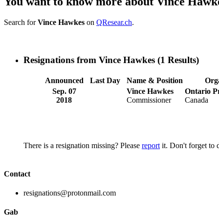
You want to know more about Vince Hawk
Search for
Vince Hawkes
on
QResear.ch
.
Resignations from Vince Hawkes
(1 Results)
Announced
Last Day
Name & Position
Org
Sep. 07
Vince Hawkes
Ontario Pr
2018
Commissioner
Canada
There is a resignation missing? Please
report
it. Don't forget to
Contact
resignations@protonmail.com
Gab