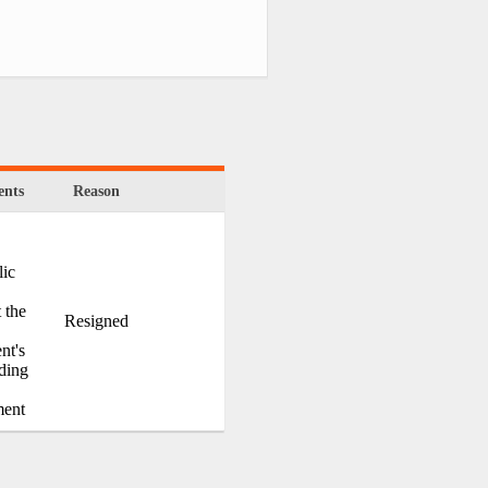
nts
Reason
ic
 the
Resigned
nt's
ding
ment