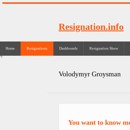
Resignation.info
Home
Resignations
Dashboards
Resignation Show
Volodymyr Groysman
You want to know m