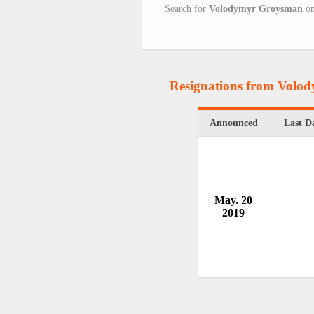
Search for
Volodymyr Groysman
o
Resignations from Vol
Announced
Last D
May. 20
2019