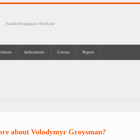
Notable Resignations Worldwide
Arrests
Indictments
Corona
Report
ore about Volodymyr Groysman?