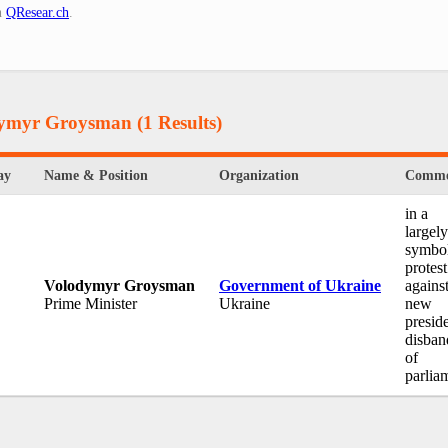
n
QResear.ch
.
odymyr Groysman
(1 Results)
ay
Name & Position
Organization
Comme
in a
largely
symbol
protest
Volodymyr Groysman
Government of Ukraine
against
Prime Minister
Ukraine
new
preside
disban
of
parlia