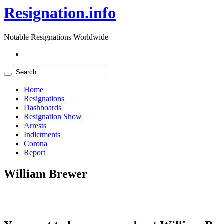
Resignation.info
Notable Resignations Worldwide
Home
Resignations
Dashboards
Resignation Show
Arrests
Indictments
Corona
Report
William Brewer