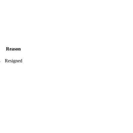
Reason
s
Resigned