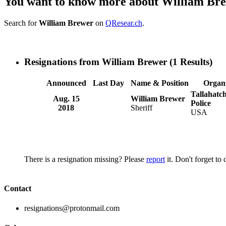
You want to know more about William Br
Search for
William Brewer
on
QResear.ch
.
Resignations from William Brewer
(1 Results)
Announced
Last Day
Name & Position
Organi
Tallahatc
Aug. 15
William Brewer
Police
2018
Sheriff
USA
There is a resignation missing? Please
report
it. Don't forget to
Contact
resignations@protonmail.com