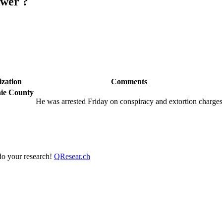
ewer ?
zation
Comments
hie County
He was arrested Friday on conspiracy and extortion charge
 do your research!
QResear.ch