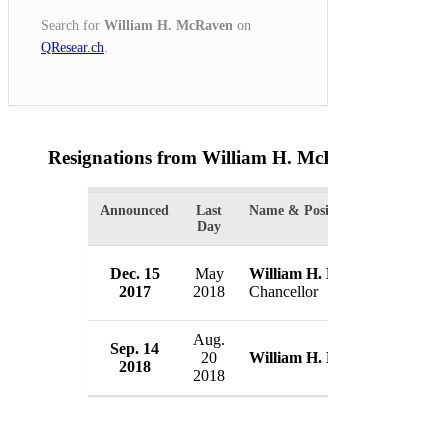
Search for
William H. McRaven
on
QResear.ch
.
Resignations from William H. McRaven
(2 Resul
Announced
Last
Name & Position
Orga
Day
Univ
Dec. 15
May
William H. McRaven
Syst
2017
2018
Chancellor
US
Aug.
Sep. 14
Defe
20
William H. McRaven
2018
US
2018