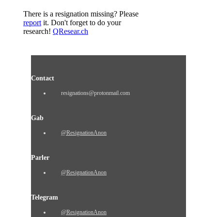
There is a resignation missing? Please
report
it. Don't forget to do your
research!
QResear.ch
Contact
resignations@protonmail.com
Gab
@ResignationAnon
Parler
@ResignationAnon
Telegram
@ResignationAnon