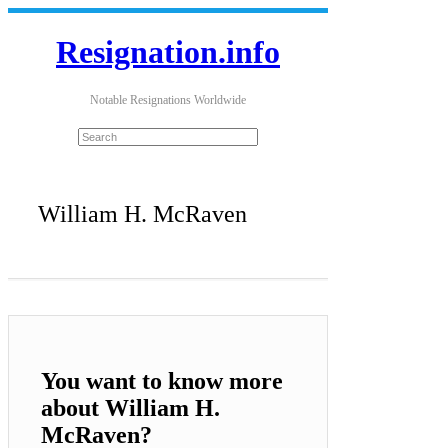
Resignation.info
Notable Resignations Worldwide
William H. McRaven
You want to know more
about William H.
McRaven?