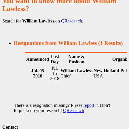
You want to know more about William
Lawless?
Search for
William Lawless
on
QResear.ch
.
Resignations from William Lawless
(1 Results)
Last
Name &
Announced
Organiz
Day
Position
Jul.
Jul. 05
William Lawless
New Holland Poli
15
2018
Chief
USA
2018
There is a resignation missing? Please
report
it. Don't
forget to do your research!
QResear.ch
Contact