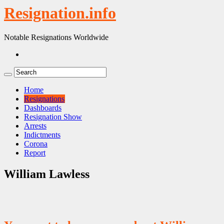
Resignation.info
Notable Resignations Worldwide
Home
Resignations
Dashboards
Resignation Show
Arrests
Indictments
Corona
Report
William Lawless