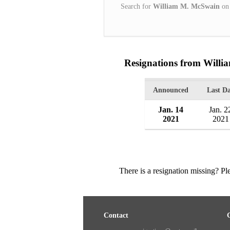
Search for
William M. McSwain
o
Resignations from Will
Announced
Last D
Jan. 14
Jan. 2
2021
2021
There is a resignation missing? P
Contact