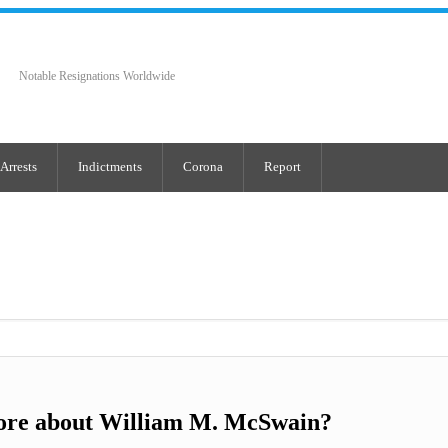
Notable Resignations Worldwide
Arrests
Indictments
Corona
Report
ore about William M. McSwain?