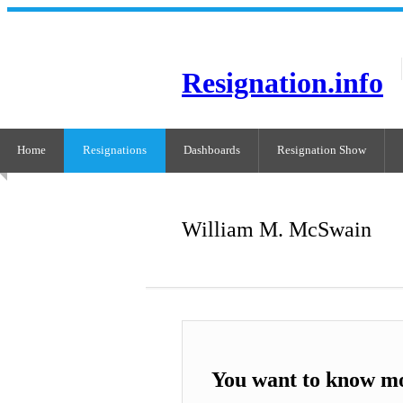
Resignation.info
Home
Resignations
Dashboards
Resignation Show
William M. McSwain
You want to know m