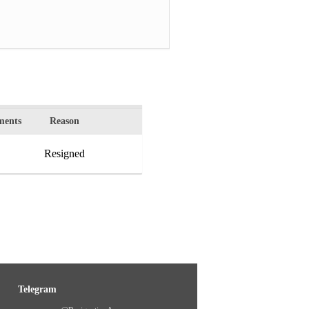
ents
Reason
Resigned
Telegram