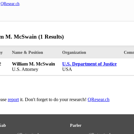
n
QResear.ch
.
iam M. McSwain
(1 Results)
ay
Name & Position
Organization
Comm
2
William M. McSwain
U.S. Department of Justice
U.S. Attorney
USA
lease
report
it. Don't forget to do your research!
QResear.ch
Gab
Parler