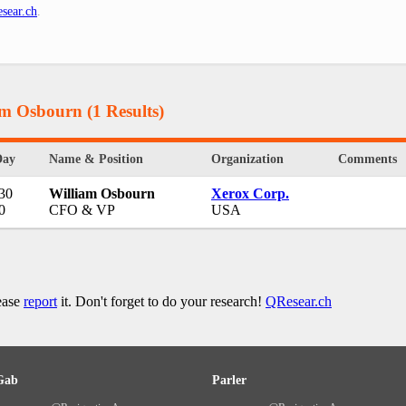
sear.ch
.
iam Osbourn
(1 Results)
Day
Name & Position
Organization
Comments
 30
William Osbourn
Xerox Corp.
0
CFO & VP
USA
lease
report
it. Don't forget to do your research!
QResear.ch
Gab
Parler