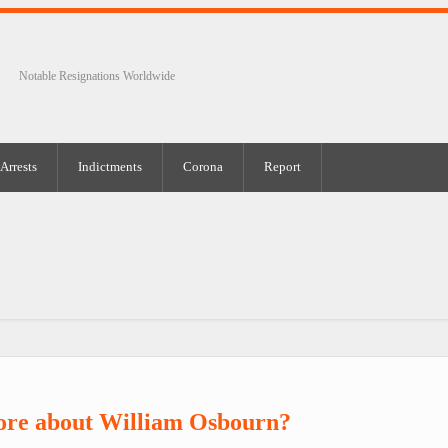
Notable Resignations Worldwide
Arrests
Indictments
Corona
Report
ore about William Osbourn?