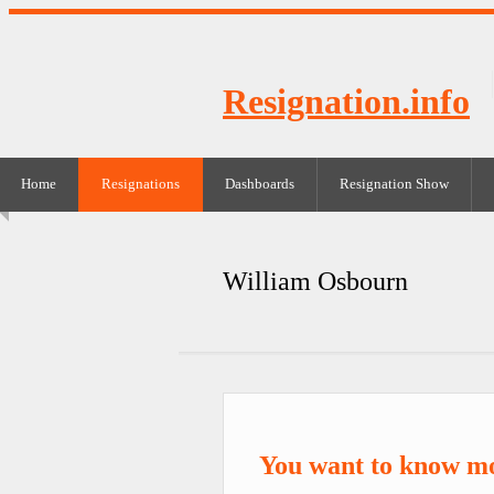
Resignation.info
Home
Resignations
Dashboards
Resignation Show
William Osbourn
You want to know m