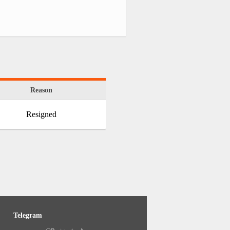
Reason
Resigned
Telegram