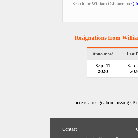
Search for
William Osbourn
on
QRe
Resignations from Will
Announced
Last 
Sep. 11
Sep.
2020
202
There is a resignation missing? P
Contact