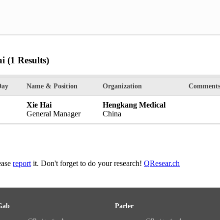
ai
(1 Results)
Day
Name & Position
Organization
Comment
Xie Hai
Hengkang Medical
General Manager
China
lease
report
it. Don't forget to do your research!
QResear.ch
Gab
Parler