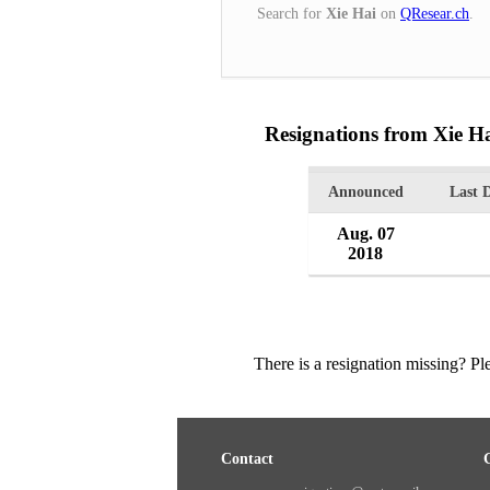
Search for
Xie Hai
on
QResear.ch
.
Resignations from Xie H
Announced
Last 
Aug. 07
2018
There is a resignation missing? P
Contact