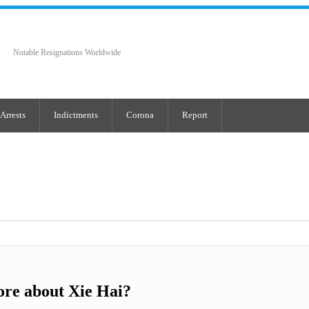
Notable Resignations Worldwide
Arrests
Indictments
Corona
Report
re about Xie Hai?