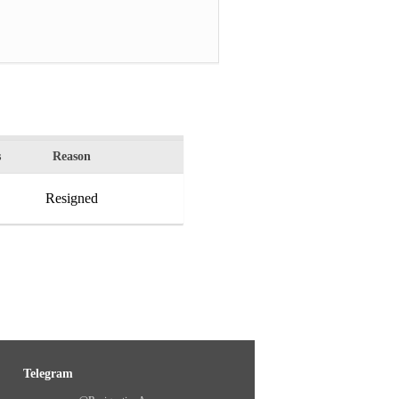
s
Reason
Resigned
Telegram