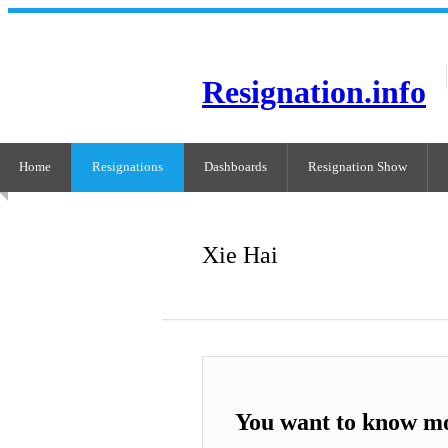
Resignation.info
Home
Resignations
Dashboards
Resignation Show
Xie Hai
You want to know mo