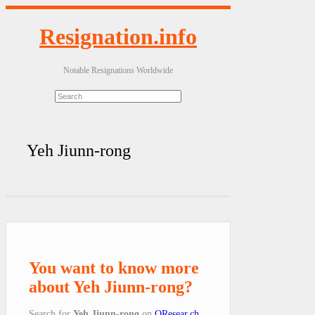
Resignation.info
Notable Resignations Worldwide
Yeh Jiunn-rong
You want to know more
about Yeh Jiunn-rong?
Search for
Yeh Jiunn-rong
on
QResear.ch
.