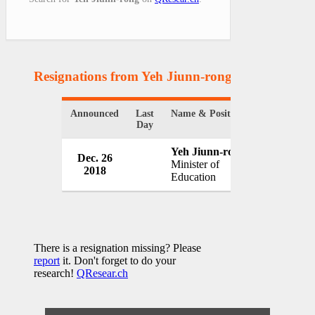
Resignations from Yeh Jiunn-rong
(1 Results)
Announced
Last
Name & Position
Organizatio
Day
Yeh Jiunn-rong
Dec. 26
Governmen
Minister of
2018
Taiwan
Education
There is a resignation missing? Please
report
it. Don't forget to do your
research!
QResear.ch