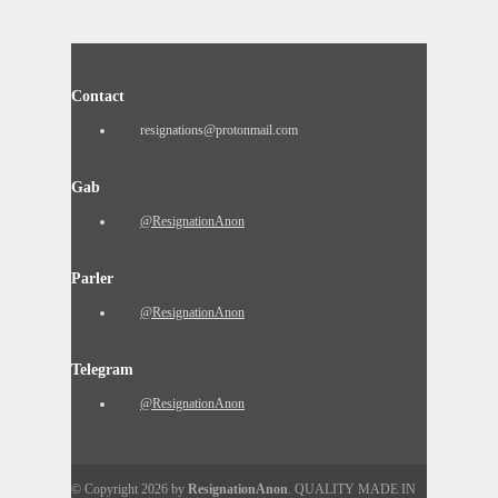
Contact
resignations@protonmail.com
Gab
@ResignationAnon
Parler
@ResignationAnon
Telegram
@ResignationAnon
© Copyright 2026 by
ResignationAnon
. QUALITY MADE IN