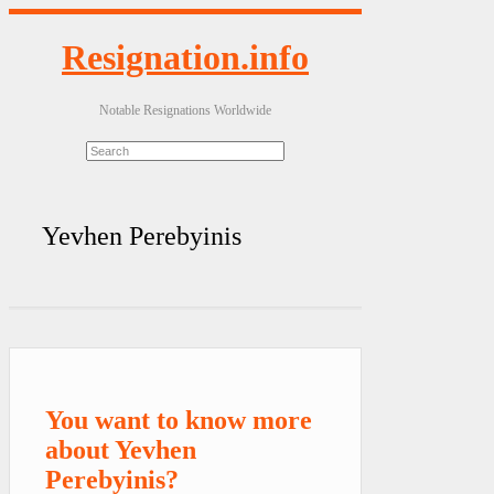
Resignation.info
Notable Resignations Worldwide
Yevhen Perebyinis
You want to know more
about Yevhen
Perebyinis?