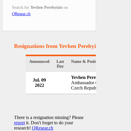
Search for
Yevhen Perebyinis
on
QResear.ch
.
Resignations from Yevhen Perebyinis
(1 Results)
Announced
Last
Name & Position
Organiza
Day
Yevhen Perebyinis
Jul. 09
Governm
Ambassador to
2022
Ukraine
Czech Republic
There is a resignation missing? Please
report
it. Don't forget to do your
research!
QResear.ch