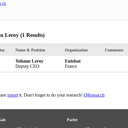
r.ch
.
nn Leroy
(1 Results)
Day
Name & Position
Organization
Comments
Yohann Leroy
Eutelsat
Deputy CEO
France
lease
report
it. Don't forget to do your research!
QResear.ch
Gab
Parler