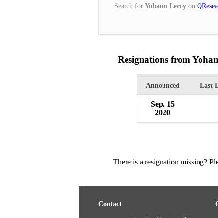
Search for
Yohann Leroy
on
QResea
Resignations from Yoha
Announced
Last 
Sep. 15
2020
There is a resignation missing? P
Contact