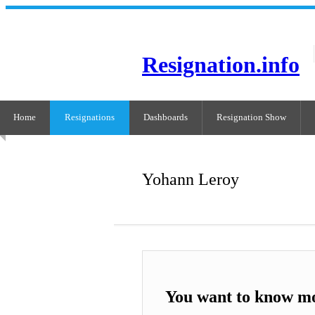
Resignation.info
Home
Resignations
Dashboards
Resignation Show
Yohann Leroy
You want to know m