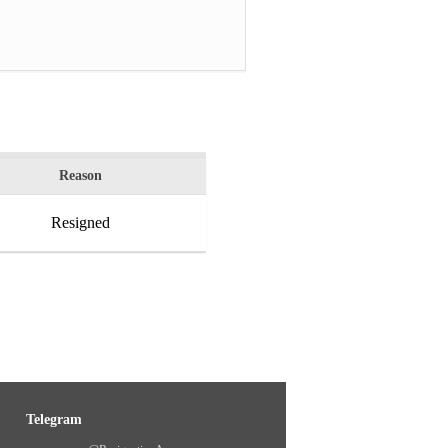
Reason
Resigned
Telegram