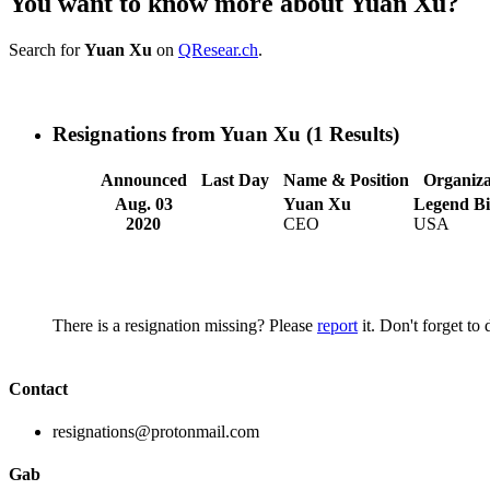
You want to know more about Yuan Xu?
Search for
Yuan Xu
on
QResear.ch
.
Resignations from Yuan Xu
(1 Results)
Announced
Last Day
Name & Position
Organiza
Aug. 03
Yuan Xu
Legend Bi
2020
CEO
USA
There is a resignation missing? Please
report
it. Don't forget to
Contact
resignations@protonmail.com
Gab