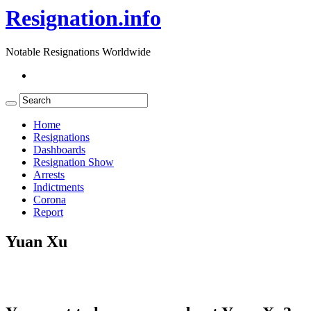
Resignation.info
Notable Resignations Worldwide
Home
Resignations
Dashboards
Resignation Show
Arrests
Indictments
Corona
Report
Yuan Xu