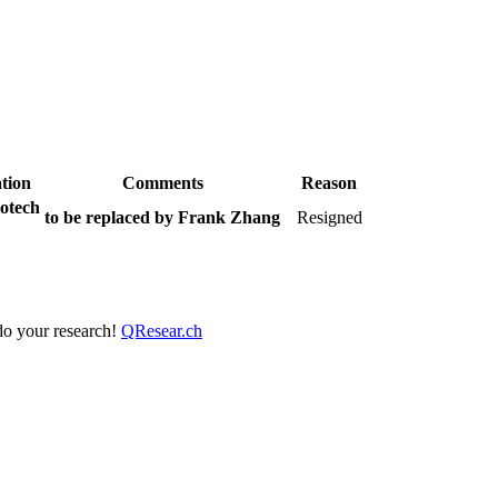
tion
Comments
Reason
otech
to be replaced by Frank Zhang
Resigned
 do your research!
QResear.ch