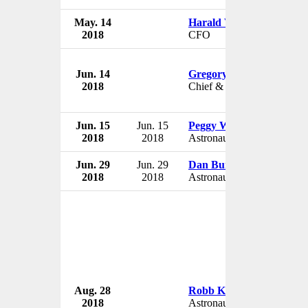
May. 14
Harald Wilhelm
2018
CFO
Jun. 14
Gregory C. Johnson
2018
Chief & Deputy Chief
Jun. 15
Jun. 15
Peggy Whitson
2018
2018
Astronaut
Jun. 29
Jun. 29
Dan Burbank
2018
2018
Astronaut
Aug. 28
Robb Kulin
2018
Astronaut Candidate