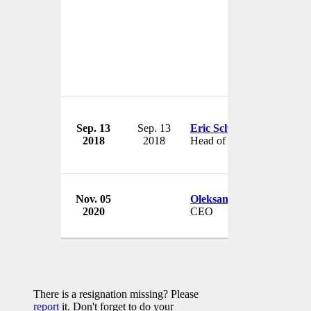
Sep. 13
Sep. 13
Eric Schulz
2018
2018
Head of Sales
Nov. 05
Oleksandr Los
2020
CEO
There is a resignation missing? Please
report
it. Don't forget to do your