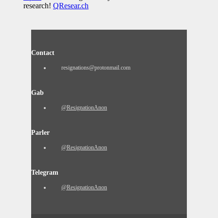
research!
QResear.ch
Contact
resignations@protonmail.com
Gab
@ResignationAnon
Parler
@ResignationAnon
Telegram
@ResignationAnon