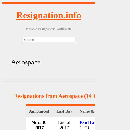
Resignation.info
Notable Resignations Worldwide
Aerospace
Resignations from Aerospace
(14 Results)
Announced
Last Day
Name & Position
Nov. 30
End of
Paul Eremenko
2017
2017
CTO