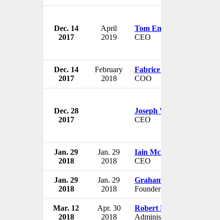
Dec. 14
April
Tom Enders
2017
2019
CEO
Dec. 14
February
Fabrice Brégier
2017
2018
COO
Dec. 28
Joseph Weiss
2017
CEO
Jan. 29
Jan. 29
Iain McLure
2018
2018
CEO
Jan. 29
Jan. 29
Graham Peck
2018
2018
Founder & Chairman
Mar. 12
Apr. 30
Robert M. Lightfoot Jr.
2018
2018
Administrator