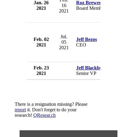
Jan. 26
Roz Brewer
Am
16
2021
Board Member
U
2021
Jul.
Feb. 02
Jeff Bezos
Am
05
2021
CEO
U
2021
Feb. 23
Jeff Blackburn
Am
2021
Senior VP
U
There is a resignation missing? Please
report
it. Don't forget to do your
research!
QResear.ch