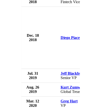
2018
Fintech Vice President
In
Dec. 18
Am
Diego Piacentini
2018
U
Jul. 31
Jeff Blackburn
Am
2019
Senior VP
U
Aug. 26
Kurt Zumwalt
Am
2019
Global Treasurer
U
Mar. 12
Greg Hart
Am
2020
VP
U