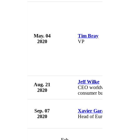
May. 04
Tim Bray
Am
2020
VP
U
Jeff Wilke
Aug. 21
Am
CEO worldwide
2020
U
consumer business
Sep. 07
Xavier Garambois
Am
2020
Head of European Retail
U
Feb.