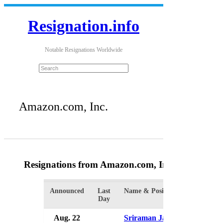
Resignation.info
Notable Resignations Worldwide
Amazon.com, Inc.
Resignations from Amazon.com, Inc.
(11 Results
Announced
Last
Name & Position
Or
Day
Aug. 22
Sriraman Jagannathan
Am