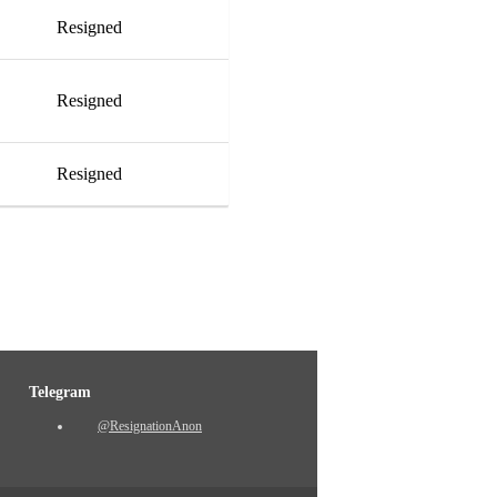
Resigned
Resigned
Resigned
Telegram
@ResignationAnon