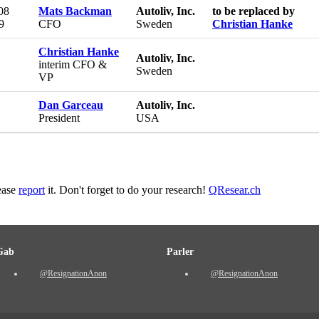
08
Mats Backman
Autoliv, Inc.
to be replaced by
9
CFO
Sweden
Christian Hanke
Christian Hanke
Autoliv, Inc.
interim CFO &
Sweden
VP
Dan Garceau
Autoliv, Inc.
President
USA
lease
report
it. Don't forget to do your research!
QResear.ch
Gab
Parler
@ResignationAnon
@ResignationAnon