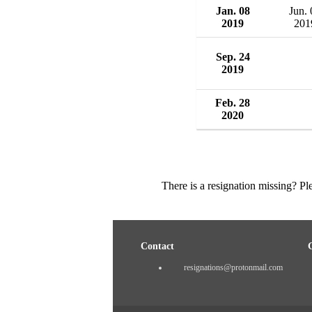
Jan. 08
Jun. 
2019
201
Sep. 24
2019
Feb. 28
2020
There is a resignation missing? P
Contact
resignations@protonmail.com