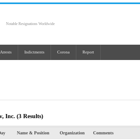
Notable Resignations Worldwide
Arrests
Indictments
Corona
Report
, Inc.
(3 Results)
Day
Name & Position
Organization
Comments