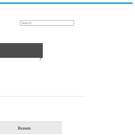
Reason