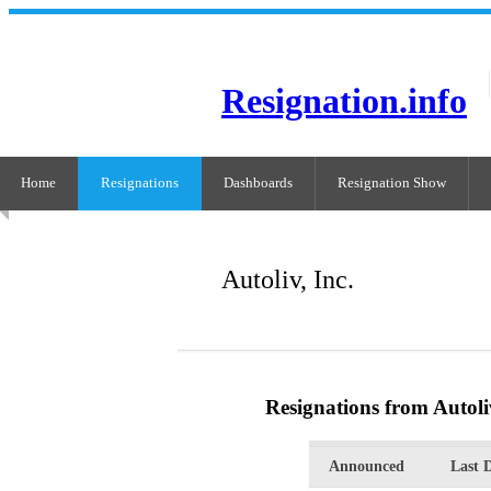
Resignation.info
Home
Resignations
Dashboards
Resignation Show
Autoliv, Inc.
Resignations from Autoliv
Announced
Last 