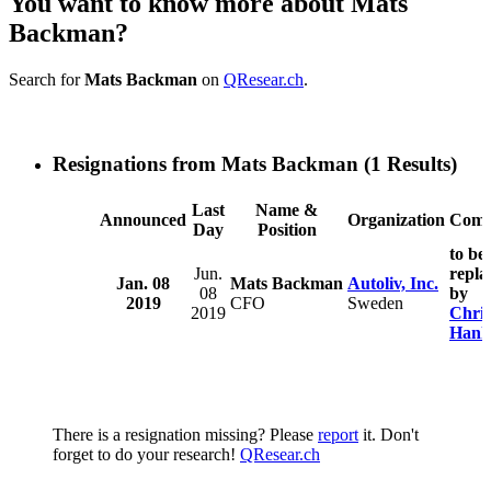
You want to know more about Mats
Backman?
Search for
Mats Backman
on
QResear.ch
.
Resignations from Mats Backman
(1 Results)
Last
Name &
Announced
Organization
Comm
Day
Position
to be
Jun.
repla
Jan. 08
Mats Backman
Autoliv, Inc.
08
by
2019
CFO
Sweden
2019
Chris
Hank
There is a resignation missing? Please
report
it. Don't
forget to do your research!
QResear.ch