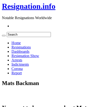
Resignation.info
Notable Resignations Worldwide
Home
Resignations
Dashboards
Resignation Show
Arrests
Indictments
Corona
Report
Mats Backman