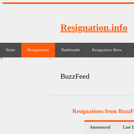
Resignation.info
Home
Resignations
Dashboards
Resignation Show
BuzzFeed
Resignations from Buzz
Announced
Last 