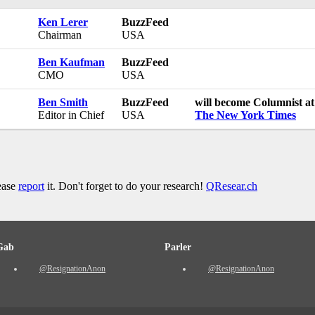
Ken Lerer
BuzzFeed
Chairman
USA
Ben Kaufman
BuzzFeed
CMO
USA
Ben Smith
BuzzFeed
will become Columnist at
Editor in Chief
USA
The New York Times
lease
report
it. Don't forget to do your research!
QResear.ch
Gab
Parler
@ResignationAnon
@ResignationAnon