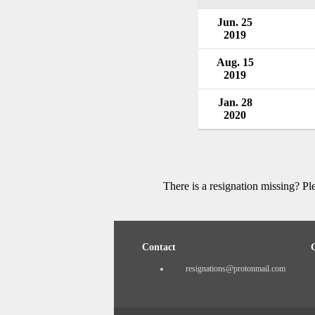
Jun. 25
2019
Aug. 15
2019
Jan. 28
2020
There is a resignation missing? P
Contact
resignations@protonmail.com