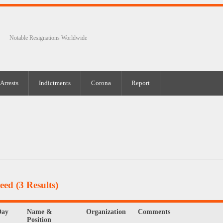
Notable Resignations Worldwide
Arrests
Indictments
Corona
Report
Feed
(3 Results)
Day
Name &
Organization
Comments
Position