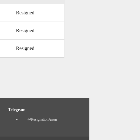
Resigned
Resigned
Resigned
Telegram
@ResignationAnon