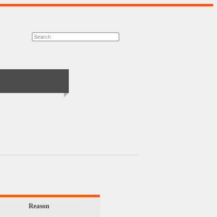
Reason