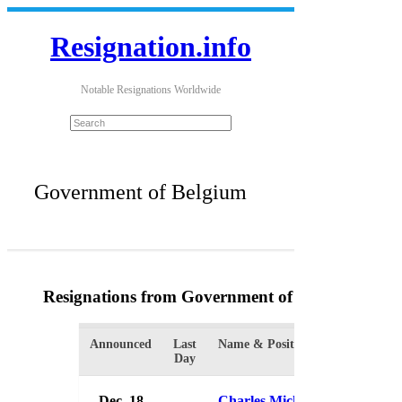
Resignation.info
Notable Resignations Worldwide
Government of Belgium
Resignations from Government of Belgium
(3 Re
Announced
Last
Name & Position
Organizat
Day
Dec. 18
Charles Michel
Governme