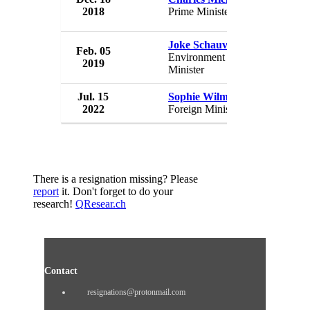
2018
Prime Minister
Belgium
Joke Schauvliege
Feb. 05
Governme
Environment
2019
Belgium
Minister
Jul. 15
Sophie Wilmes
Governme
2022
Foreign Minister
Belgium
There is a resignation missing? Please
report
it. Don't forget to do your
research!
QResear.ch
Contact
resignations@protonmail.com