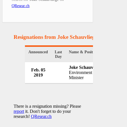
QResear.ch
.
Resignations from Joke Schauvliege
(1 Results)
Announced
Last
Name & Position
Organizat
Day
Joke Schauvliege
Feb. 05
Governme
Environment
2019
Belgium
Minister
There is a resignation missing? Please
report
it. Don't forget to do your
research!
QResear.ch