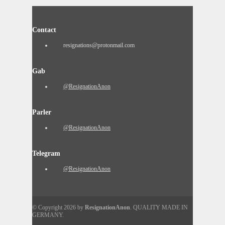
Contact
resignations@protonmail.com
Gab
@ResignationAnon
Parler
@ResignationAnon
Telegram
@ResignationAnon
© Copyright 2026 by
ResignationAnon
. QUALITY MADE IN
GERMANY.