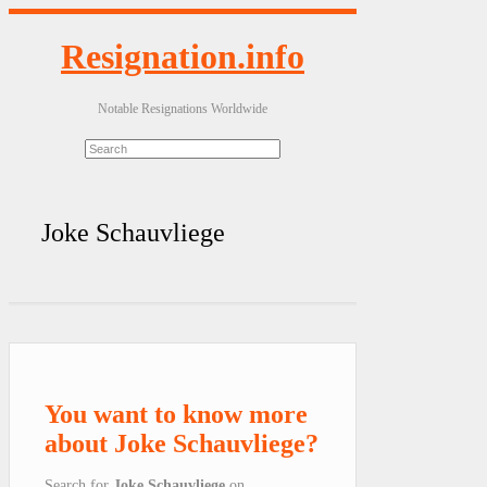
Resignation.info
Notable Resignations Worldwide
Joke Schauvliege
You want to know more
about Joke Schauvliege?
Search for
Joke Schauvliege
on