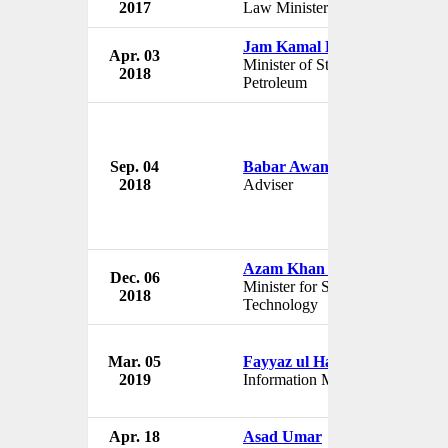
2017
Law Minister
Jam Kamal Khan
Apr. 03
Minister of State for
2018
Petroleum
Sep. 04
Babar Awan
2018
Adviser
Azam Khan Swati
Dec. 06
Minister for Science and
2018
Technology
Mar. 05
Fayyaz ul Hassan Chohan
2019
Information Minister
Apr. 18
Asad Umar