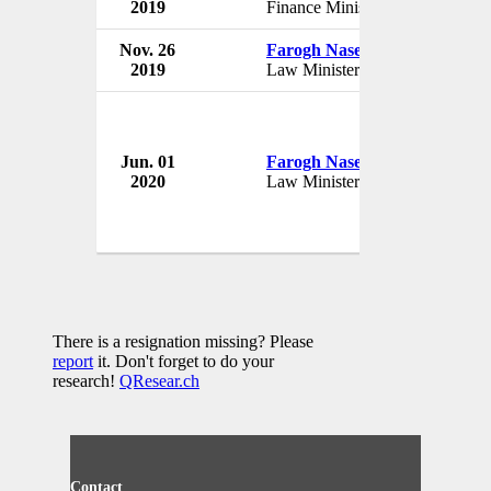
2019
Finance Minister
Nov. 26
Farogh Naseem
2019
Law Minister
Jun. 01
Farogh Naseem
2020
Law Minister
There is a resignation missing? Please
report
it. Don't forget to do your
research!
QResear.ch
Contact