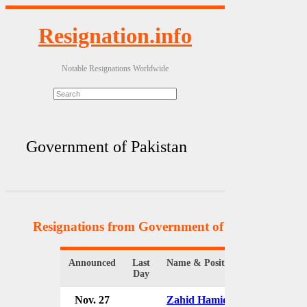
Resignation.info
Notable Resignations Worldwide
Government of Pakistan
Resignations from Government of Pakistan
(8 Re
Announced
Last
Name & Position
Day
Nov. 27
Zahid Hamid