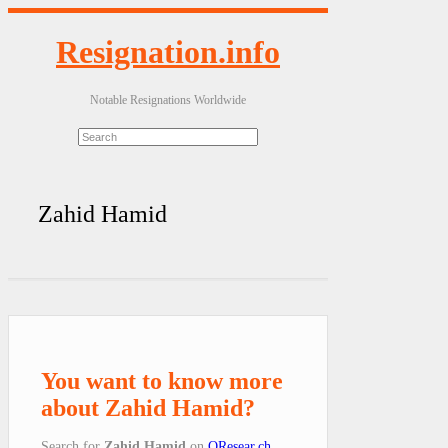
Resignation.info
Notable Resignations Worldwide
Zahid Hamid
You want to know more
about Zahid Hamid?
Search for
Zahid Hamid
on
QResear.ch
.