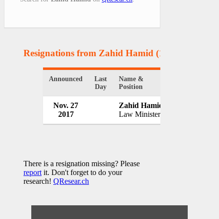
Resignations from Zahid Hamid
(1 Results)
Announced
Last
Name &
Organization
Day
Position
Nov. 27
Zahid Hamid
Government o
2017
Law Minister
Pakistan
There is a resignation missing? Please
report
it. Don't forget to do your
research!
QResear.ch