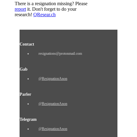
There is a resignation missing? Please
report
it. Don't forget to do your
research!
QResear.ch
Contact
resignations@protonmail.com
Gab
@ResignationAnon
Parler
@ResignationAnon
Telegram
@ResignationAnon