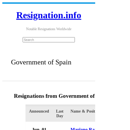
Resignation.info
Notable Resignations Worldwide
Government of Spain
Resignations from Government of Spain
(4 Resul
Announced
Last
Name & Position
Organizati
Day
Jun. 01
Mariano Rajoy
Governme