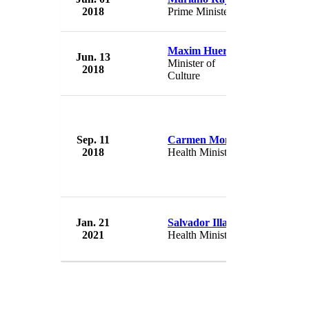
2018
Prime Minister
Spain
Maxim Huerta
Jun. 13
Governme
Minister of
2018
Spain
Culture
Sep. 11
Carmen Monton
Governme
2018
Health Minister
Spain
Jan. 21
Salvador Illa
Governme
2021
Health Minister
Spain