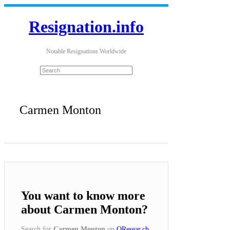
Resignation.info
Notable Resignations Worldwide
Carmen Monton
You want to know more
about Carmen Monton?
Search for
Carmen Monton
on
QResear.ch
.