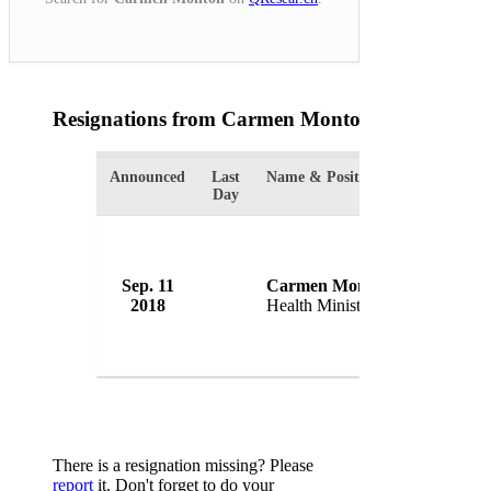
Resignations from Carmen Monton
(1 Results)
Announced
Last
Name & Position
Organizati
Day
Sep. 11
Carmen Monton
Governme
2018
Health Minister
Spain
There is a resignation missing? Please
report
it. Don't forget to do your