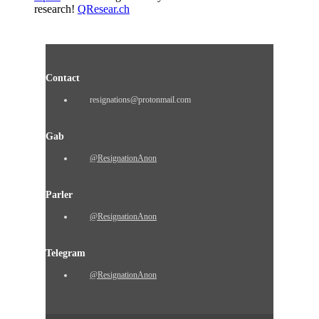
research!
QResear.ch
Contact
resignations@protonmail.com
Gab
@ResignationAnon
Parler
@ResignationAnon
Telegram
@ResignationAnon