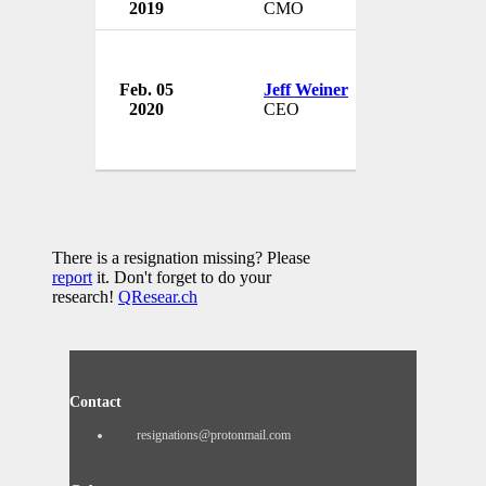
2019
CMO
USA
Feb. 05
Jeff Weiner
LinkedIn
2020
CEO
USA
There is a resignation missing? Please
report
it. Don't forget to do your
research!
QResear.ch
Contact
resignations@protonmail.com