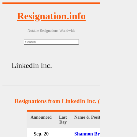
Resignation.info
Notable Resignations Worldwide
LinkedIn Inc.
Resignations from LinkedIn Inc.
(2 Results)
Announced
Last
Name & Position
Organizat
Day
Sep. 20
Shannon Brayton
LinkedIn