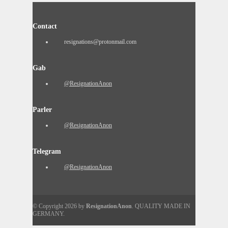
Contact
resignations@protonmail.com
Gab
@ResignationAnon
Parler
@ResignationAnon
Telegram
@ResignationAnon
© Copyright 2026 by
ResignationAnon
. QUALITY MADE IN
GERMANY.