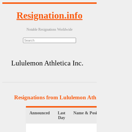
Resignation.info
Notable Resignations Worldwide
Lululemon Athletica Inc.
Resignations from Lululemon Athletica Inc.
(3 Re
Announced
Last
Name & Position
Organiza
Day