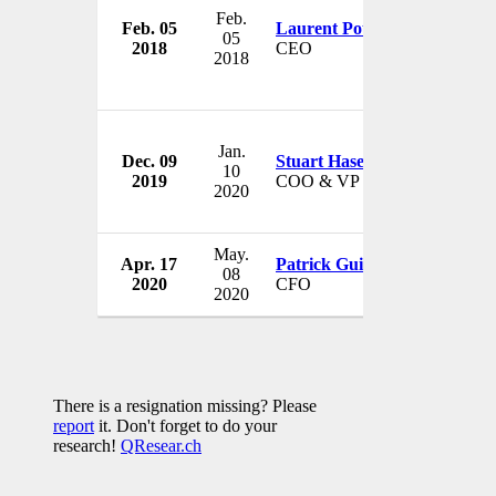
Feb.
Feb. 05
Laurent Potdevin
Lululem
05
2018
CEO
Canada
2018
Jan.
Dec. 09
Stuart Haselden
Lululem
10
2019
COO & VP
Canada
2020
May.
Apr. 17
Patrick Guido
Lululem
08
2020
CFO
Canada
2020
There is a resignation missing? Please
report
it. Don't forget to do your
research!
QResear.ch