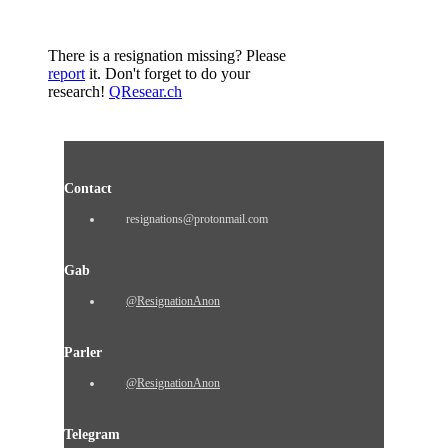
There is a resignation missing? Please
report
it. Don't forget to do your
research!
QResear.ch
Contact
resignations@protonmail.com
Gab
@ResignationAnon
Parler
@ResignationAnon
Telegram