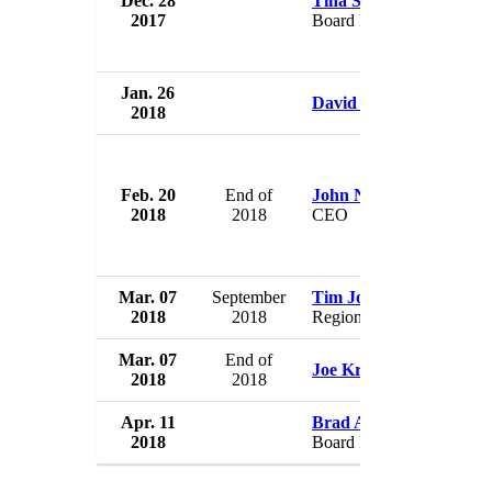
Dec. 28
Tina Smith
Ma
2017
Board Member
U
Jan. 26
Ma
David Schwartz
2018
U
Feb. 20
End of
John Noseworthy
Ma
2018
2018
CEO
U
Mar. 07
September
Tim Johnson
Ma
2018
2018
Regional VP
U
Mar. 07
End of
Ma
Joe Kruse
2018
2018
U
Apr. 11
Brad Anderson
Ma
2018
Board Member
U