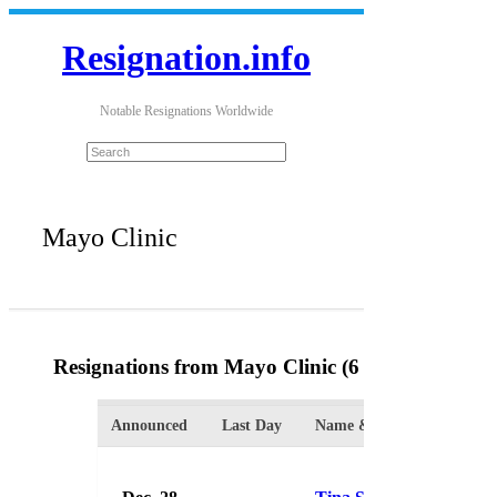
Resignation.info
Notable Resignations Worldwide
Mayo Clinic
Resignations from Mayo Clinic
(6 Results)
Announced
Last Day
Name & Position
Org