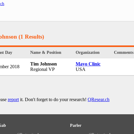
.ch
.
Johnson
(1 Results)
st Day
Name & Position
Organization
Comments
Tim Johnson
Mayo Clinic
mber 2018
Regional VP
USA
lease
report
it. Don't forget to do your research!
QResear.ch
Gab
Parler