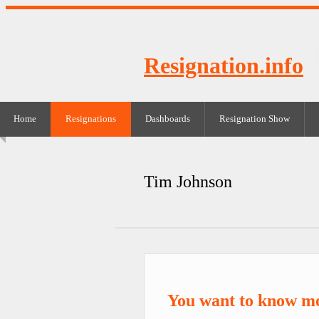
Resignation.info
Home
Resignations
Dashboards
Resignation Show
Tim Johnson
You want to know m