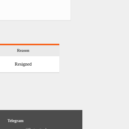
Reason
Resigned
Telegram