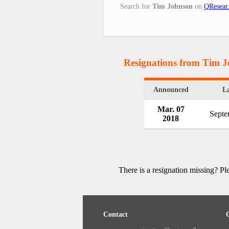
Search for
Tim Johnson
on
QResear
Resignations from Tim 
Announced
La
Mar. 07
Septe
2018
There is a resignation missing? P
Contact