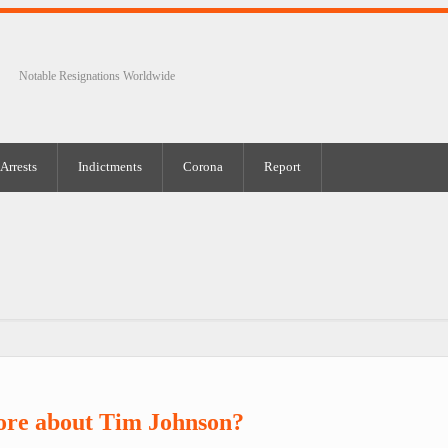
Notable Resignations Worldwide
Arrests
Indictments
Corona
Report
ore about Tim Johnson?