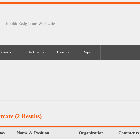
Notable Resignations Worldwide
Arrests
Indictments
Corona
Report
rcare
(2 Results)
Day
Name & Position
Organization
Comments