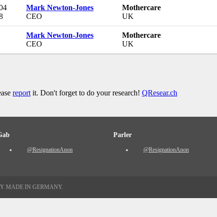
 04
Mark Newton-Jones
Mothercare
8
CEO
UK
Mark Newton-Jones
Mothercare
CEO
UK
lease
report
it. Don't forget to do your research!
QResear.ch
Gab
Parler
@ResignationAnon
@ResignationAnon
TY MADE IN GERMANY.