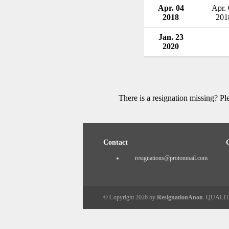
Apr. 04
Apr.
2018
201
Jan. 23
2020
There is a resignation missing? P
Contact
resignations@protonmail.com
© Copyright 2026 by
ResignationAnon
. QUALI