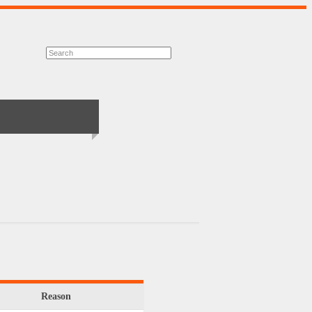
Reason