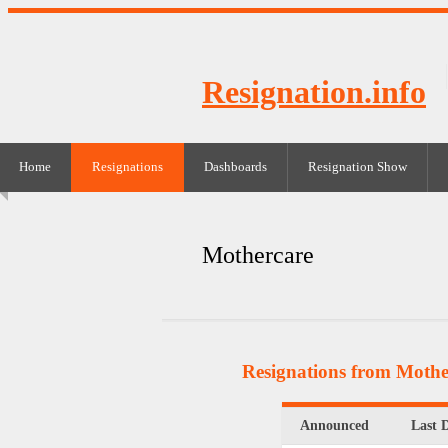
Resignation.info
Home
Resignations
Dashboards
Resignation Show
Mothercare
Resignations from Mothe
Announced
Last 