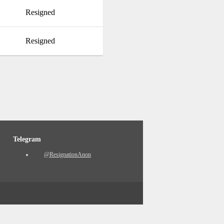
Resigned
Resigned
Telegram
@ResignationAnon