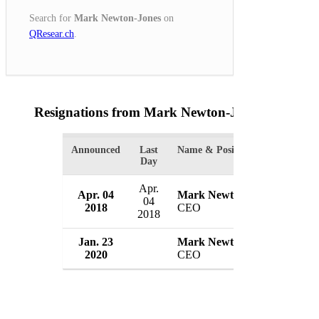
Search for
Mark Newton-Jones
on
QResear.ch
.
Resignations from Mark Newton-Jones
(2 Result
Announced
Last
Name & Position
Organ
Day
Apr.
Apr. 04
Mark Newton-Jones
Moth
04
2018
CEO
UK
2018
Jan. 23
Mark Newton-Jones
Moth
2020
CEO
UK