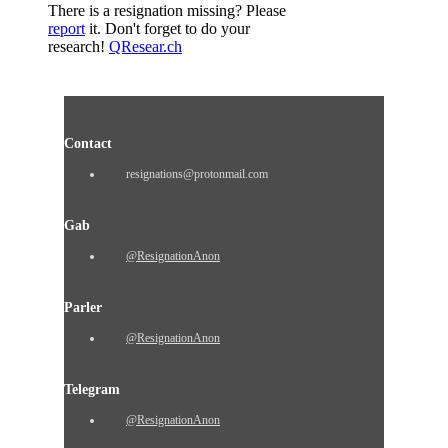
There is a resignation missing? Please
report
it. Don't forget to do your
research!
QResear.ch
Contact
resignations@protonmail.com
Gab
@ResignationAnon
Parler
@ResignationAnon
Telegram
@ResignationAnon