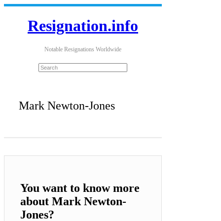
Resignation.info
Notable Resignations Worldwide
Mark Newton-Jones
You want to know more
about Mark Newton-
Jones?