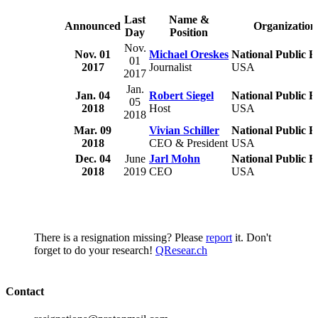
Last
Name &
Announced
Organization
Day
Position
Nov.
Nov. 01
Michael Oreskes
National Public R
01
2017
Journalist
USA
2017
Jan.
Jan. 04
Robert Siegel
National Public R
05
2018
Host
USA
2018
Mar. 09
Vivian Schiller
National Public R
2018
CEO & President
USA
Dec. 04
June
Jarl Mohn
National Public R
2018
2019
CEO
USA
There is a resignation missing? Please
report
it. Don't
forget to do your research!
QResear.ch
Contact