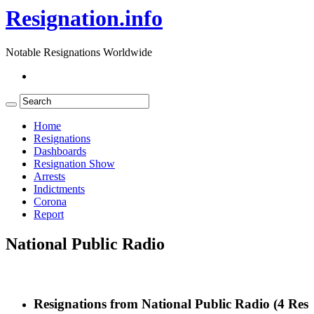
Resignation.info
Notable Resignations Worldwide
Home
Resignations
Dashboards
Resignation Show
Arrests
Indictments
Corona
Report
National Public Radio
Resignations from National Public Radio
(4 Resu