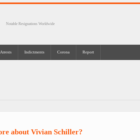
Notable Resignations Worldwide
Arrests
Indictments
Corona
Report
re about Vivian Schiller?