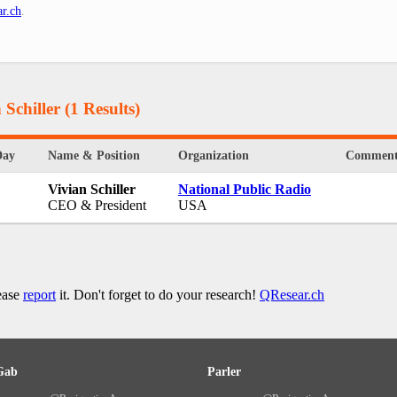
r.ch
.
 Schiller
(1 Results)
Day
Name & Position
Organization
Comment
Vivian Schiller
National Public Radio
CEO & President
USA
lease
report
it. Don't forget to do your research!
QResear.ch
Gab
Parler