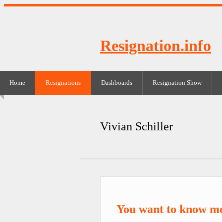
Resignation.info
Home
Resignations
Dashboards
Resignation Show
Vivian Schiller
You want to know mo