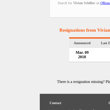
Search for
Vivian Schiller
on
QResea
Resignations from Vivian
Announced
Last 
Mar. 09
2018
There is a resignation missing? P
Contact