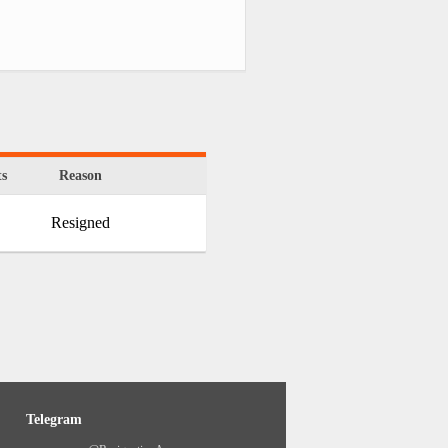
s
Reason
Resigned
Telegram