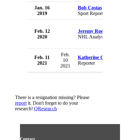
Jan. 16
Bob Costas
NBC
2019
Sport Reporter
USA
Feb. 12
Jeremy Roenick
NBC
2020
NHL Analyst
USA
Feb.
Feb. 11
Katherine Creag
NBC
10
2021
Reporter
USA
2021
There is a resignation missing? Please
report
it. Don't forget to do your
research!
QResear.ch
Contact