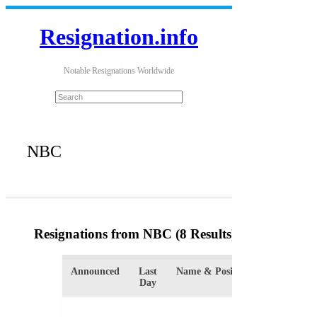
Resignation.info
Notable Resignations Worldwide
NBC
Resignations from NBC
(8 Results)
Announced
Last
Name & Position
Organiz
Day