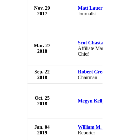
Nov. 29
Matt Lauer
NBC
2017
Journalist
USA
Scot Chastain
Mar. 27
NBC
Affiliate Marketing
2018
USA
Chief
Sep. 22
Robert Greenblatt
NBC
2018
Chairman
USA
Oct. 25
NBC
Megyn Kelly
2018
USA
Jan. 04
William M. Arkin
NBC
2019
Reporter
USA