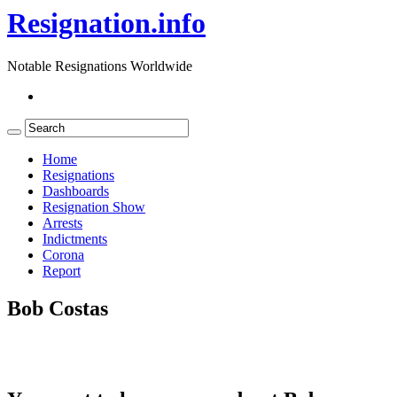
Resignation.info
Notable Resignations Worldwide
Home
Resignations
Dashboards
Resignation Show
Arrests
Indictments
Corona
Report
Bob Costas