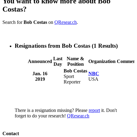
You want to know more about Bob
Costas?
Search for
Bob Costas
on
QResear.ch
.
Resignations from Bob Costas
(1 Results)
Last
Name &
Announced
Organization
Comment
Day
Position
Bob Costas
Jan. 16
NBC
Sport
2019
USA
Reporter
There is a resignation missing? Please
report
it. Don't
forget to do your research!
QResear.ch
Contact