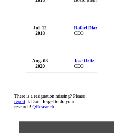
2018
Board Member
US
Jul. 12
Rafael Diaz-Granados
Pue
2018
CEO
US
Aug. 03
Jose Ortiz
Pue
2020
CEO
US
There is a resignation missing? Please
report
it. Don't forget to do your
research!
QResear.ch