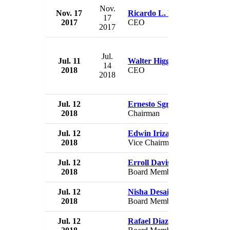
Nov.
Nov. 17
Ricardo L. Ramos
Pue
17
2017
CEO
US
2017
Jul.
Jul. 11
Walter Higgins
Pue
14
2018
CEO
US
2018
Jul. 12
Ernesto Sgroi
Pue
2018
Chairman
US
Jul. 12
Edwin Irizarry
Pue
2018
Vice Chairman
US
Jul. 12
Erroll Davis
Pue
2018
Board Member
US
Jul. 12
Nisha Desai
Pue
2018
Board Member
US
Jul. 12
Rafael Diaz-Granados
Pue