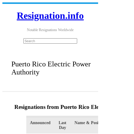
Resignation.info
Notable Resignations Worldwide
Puerto Rico Electric Power
Authority
Resignations from Puerto Rico Electric Power Au
Announced
Last
Name & Position
Org
Day