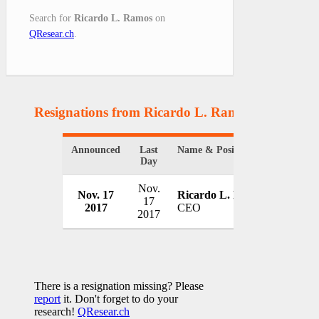
Search for
Ricardo L. Ramos
on
QResear.ch
.
Resignations from Ricardo L. Ramos
(1 Results)
Announced
Last
Name & Position
Organiz
Day
Nov.
Puerto 
Nov. 17
Ricardo L. Ramos
17
Power 
2017
CEO
2017
USA
There is a resignation missing? Please
report
it. Don't forget to do your
research!
QResear.ch