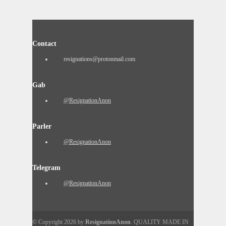
Contact
resignations@protonmail.com
Gab
@ResignationAnon
Parler
@ResignationAnon
Telegram
@ResignationAnon
© Copyright 2026 by
ResignationAnon
. QUALITY MADE IN