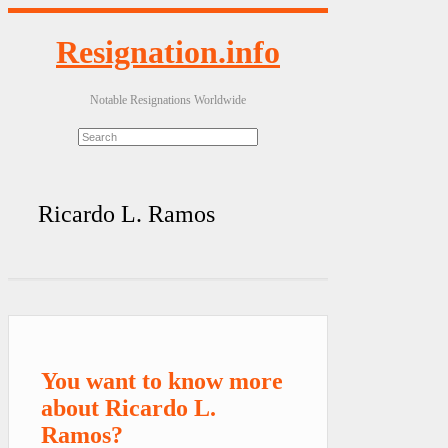
Resignation.info
Notable Resignations Worldwide
Ricardo L. Ramos
You want to know more
about Ricardo L.
Ramos?