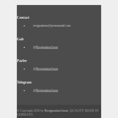
Contact
resignations@protonmail.com
Gab
@ResignationAnon
Parler
@ResignationAnon
Telegram
@ResignationAnon
© Copyright 2026 by
ResignationAnon
. QUALITY MADE IN
GERMANY.