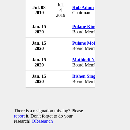
Jul.
Jul. 08
Rob Adam
South
4
2019
Chairman
South 
2019
Jan. 15
Pulane Kingston
South
2020
Board Member
South 
Jan. 15
Pulane Molokwane
South
2020
Board Member
South 
Jan. 15
Mathlodi Ngwenya
South
2020
Board Member
South 
Jan. 15
Bishen Singh
South
2020
Board Member
South 
There is a resignation missing? Please
report
it. Don't forget to do your
research!
QResear.ch