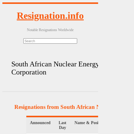
Resignation.info
Notable Resignations Worldwide
South African Nuclear Energy
Corporation
Resignations from South African Nuclear Energ
Announced
Last
Name & Position
Organi
Day