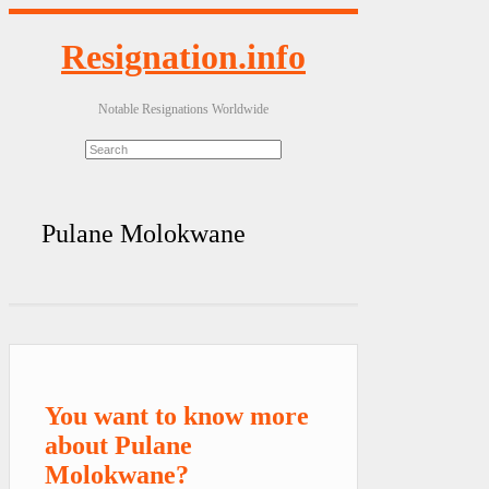
Resignation.info
Notable Resignations Worldwide
Pulane Molokwane
You want to know more
about Pulane
Molokwane?