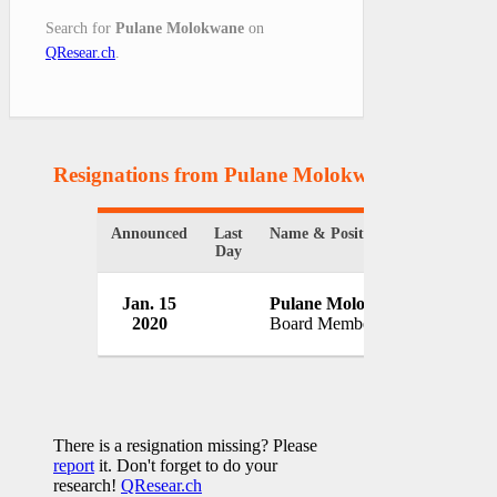
Search for
Pulane Molokwane
on
QResear.ch
.
Resignations from Pulane Molokwane
(1 Results
Announced
Last
Name & Position
Organiz
Day
South 
Jan. 15
Pulane Molokwane
Energy
2020
Board Member
South A
There is a resignation missing? Please
report
it. Don't forget to do your
research!
QResear.ch