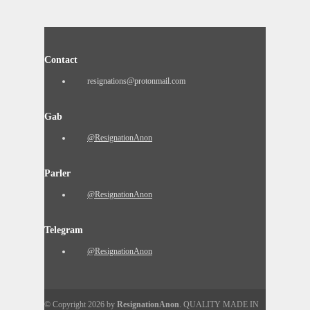
Contact
resignations@protonmail.com
Gab
@ResignationAnon
Parler
@ResignationAnon
Telegram
@ResignationAnon
© Copyright 2026 by
ResignationAnon
. QUALITY MADE IN