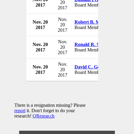
20
2017
Board Member
USA
2017
Nov.
Nov. 20
Robert B. Murrett
STG Gr
20
2017
Board Member
USA
2017
Nov.
Nov. 20
Ronald R. Spoehel
STG Gr
20
2017
Board Member
USA
2017
Nov.
Nov. 20
David C. Gompert
STG Gr
20
2017
Board Member
USA
2017
There is a resignation missing? Please
report
it. Don't forget to do your
research!
QResear.ch