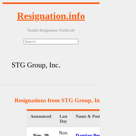
Resignation.info
Notable Resignations Worldwide
STG Group, Inc.
Resignations from STG Group, Inc.
(4 Results)
Announced
Last
Name & Position
Organiz
Day
Nov.
Nov. 20
Damian Perl
STG Gr