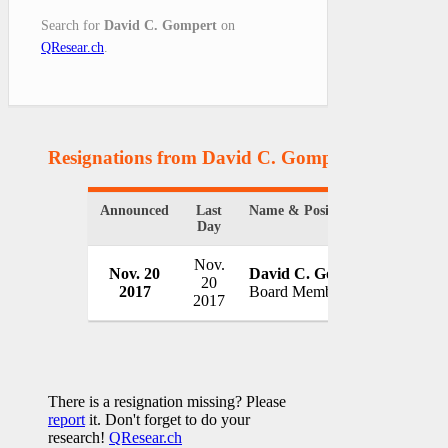
Search for
David C. Gompert
on
QResear.ch
.
Resignations from David C. Gompert
(1 Results)
Announced
Last
Name & Position
Organiz
Day
Nov.
Nov. 20
David C. Gompert
STG Gr
20
2017
Board Member
USA
2017
There is a resignation missing? Please
report
it. Don't forget to do your
research!
QResear.ch