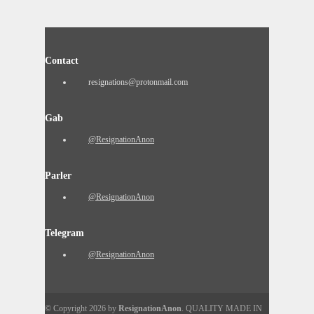
Contact
resignations@protonmail.com
Gab
@ResignationAnon
Parler
@ResignationAnon
Telegram
@ResignationAnon
© Copyright 2026 by
ResignationAnon
. QUALITY MADE IN