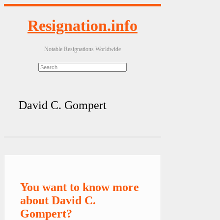
Resignation.info
Notable Resignations Worldwide
David C. Gompert
You want to know more
about David C.
Gompert?