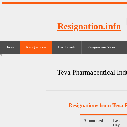
Resignation.info
Home
Resignations
Dashboards
Resignation Show
Teva Pharmaceutical Indu
Resignations from Teva P
Announced
Last
Day