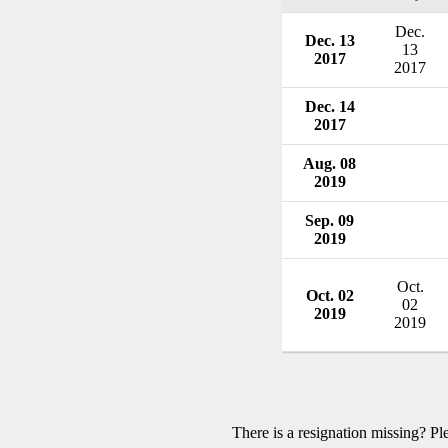
Dec.
Dec. 13
13
2017
2017
Dec. 14
2017
Aug. 08
2019
Sep. 09
2019
Oct.
Oct. 02
02
2019
2019
There is a resignation missing? P