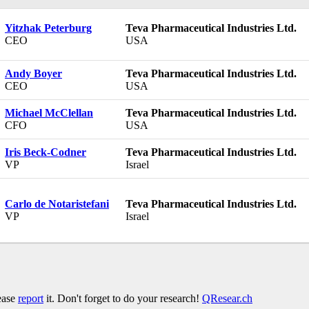
Yitzhak Peterburg
Teva Pharmaceutical Industries Ltd.
CEO
USA
Andy Boyer
Teva Pharmaceutical Industries Ltd.
CEO
USA
Michael McClellan
Teva Pharmaceutical Industries Ltd.
CFO
USA
Iris Beck-Codner
Teva Pharmaceutical Industries Ltd.
VP
Israel
Carlo de Notaristefani
Teva Pharmaceutical Industries Ltd.
VP
Israel
lease
report
it. Don't forget to do your research!
QResear.ch