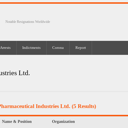
Notable Resignations Worldwide
Arrests
Indictments
Corona
Report
stries Ltd.
harmaceutical Industries Ltd.
(5 Results)
Name & Position
Organization