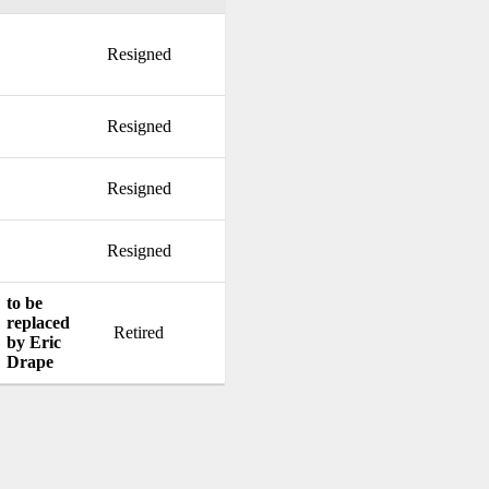
Resigned
Resigned
Resigned
Resigned
to be
replaced
Retired
by Eric
Drape