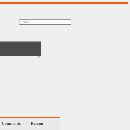
Comments
Reason