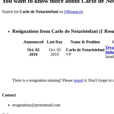
You want to know more about Carlo de Not
Search for
Carlo de Notaristefani
on
QResear.ch
.
Resignations from Carlo de Notaristefani
(1 Resu
Announced
Last Day
Name & Position
Teva
Oct. 02
Oct. 02
Carlo de Notaristefani
Indus
2019
2019
VP
Israel
There is a resignation missing? Please
report
it. Don't forget to
Contact
resignations@protonmail.com