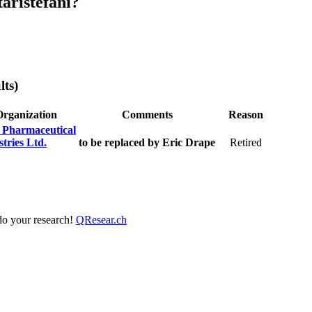
aristefani?
lts)
Organization
Comments
Reason
 Pharmaceutical
tries Ltd.
to be replaced by Eric Drape
Retired
 do your research!
QResear.ch