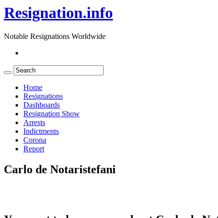
Resignation.info
Notable Resignations Worldwide
Home
Resignations
Dashboards
Resignation Show
Arrests
Indictments
Corona
Report
Carlo de Notaristefani