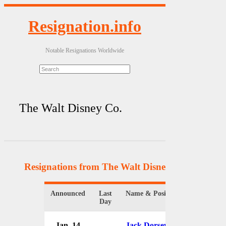
Resignation.info
Notable Resignations Worldwide
The Walt Disney Co.
Resignations from The Walt Disney Co.
(14 Resul
Announced
Last
Name & Position
Organi
Day
Jan. 14
Jack Dorsey
The W