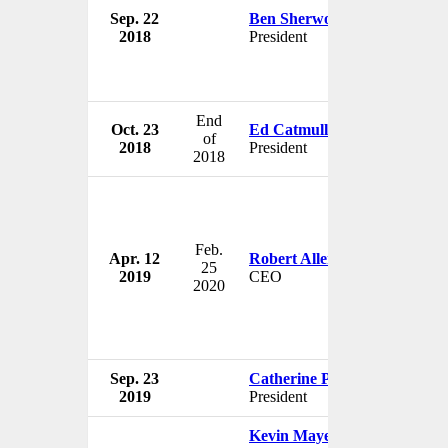
Sep. 22
Ben Sherwood
The W
2018
President
USA
End
Oct. 23
Ed Catmull
The W
of
2018
President
USA
2018
Feb.
Apr. 12
Robert Allen Iger
The W
25
2019
CEO
USA
2020
Sep. 23
Catherine Powell
The W
2019
President
USA
Kevin Mayer