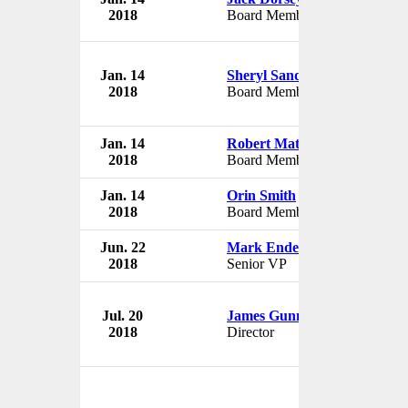
2018
Board Member
USA
Jan. 14
Sheryl Sandberg
The W
2018
Board Member
USA
Jan. 14
Robert Matschullat
The W
2018
Board Member
USA
Jan. 14
Orin Smith
The W
2018
Board Member
USA
Jun. 22
Mark Endemano
The W
2018
Senior VP
USA
Jul. 20
James Gunn
The W
2018
Director
USA