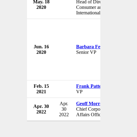
May. 18
Head of Direct-to-
The W
2020
Consumer and
USA
International
Jun. 16
Barbara Fedida
The W
2020
Senior VP
USA
Feb. 15
Frank Patterson
The W
2021
VP
USA
Apr.
Geoff Morrell
Apr. 30
The W
30
Chief Corporate
2022
USA
2022
Affairs Officer