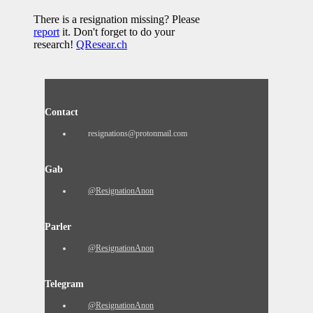
There is a resignation missing? Please
report
it. Don't forget to do your
research!
QResear.ch
Contact
resignations@protonmail.com
Gab
@ResignationAnon
Parler
@ResignationAnon
Telegram
@ResignationAnon