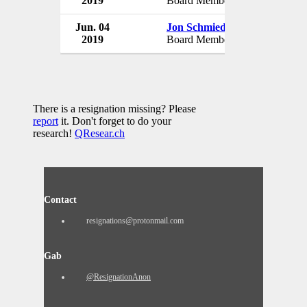
2019
Board Member
USA
Jun. 04
Jon Schmieder
USA Badmi
2019
Board Member
USA
There is a resignation missing? Please
report
it. Don't forget to do your
research!
QResear.ch
Contact
resignations@protonmail.com
Gab
@ResignationAnon