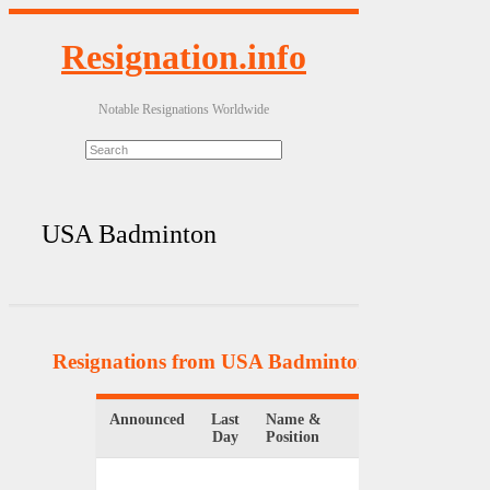
Resignation.info
Notable Resignations Worldwide
USA Badminton
Resignations from USA Badminton
(5 Results)
Announced
Last
Name &
Organizatio
Day
Position