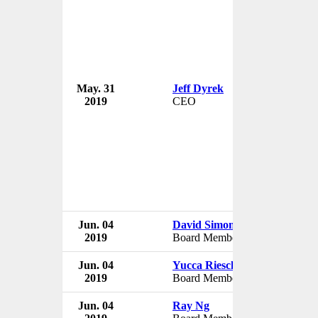
May. 31
Jeff Dyrek
USA Badmi
2019
CEO
USA
Jun. 04
David Simon
USA Badmi
2019
Board Member
USA
Jun. 04
Yucca Rieschel
USA Badmi
2019
Board Member
USA
Jun. 04
Ray Ng
USA Badmi