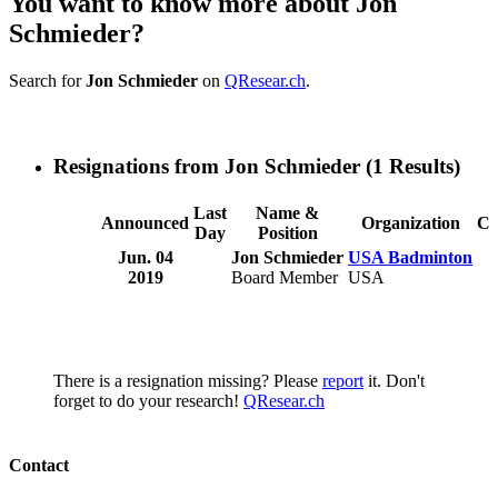
You want to know more about Jon
Schmieder?
Search for
Jon Schmieder
on
QResear.ch
.
Resignations from Jon Schmieder
(1 Results)
Last
Name &
Announced
Organization
Co
Day
Position
Jun. 04
Jon Schmieder
USA Badminton
2019
Board Member
USA
There is a resignation missing? Please
report
it. Don't
forget to do your research!
QResear.ch
Contact