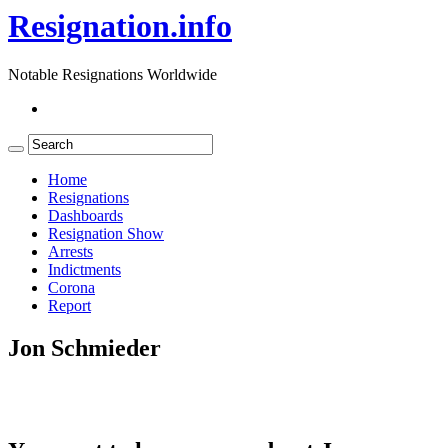
Resignation.info
Notable Resignations Worldwide
Home
Resignations
Dashboards
Resignation Show
Arrests
Indictments
Corona
Report
Jon Schmieder