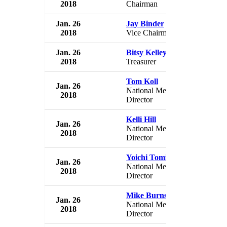
2018
Chairman
USA
Jan. 26
Jay Binder
USA 
2018
Vice Chairman
USA
Jan. 26
Bitsy Kelley
USA 
2018
Treasurer
USA
Tom Koll
Jan. 26
USA 
National Membership
2018
USA
Director
Kelli Hill
Jan. 26
USA 
National Membership
2018
USA
Director
Yoichi Tomita
Jan. 26
USA 
National Membership
2018
USA
Director
Mike Burns
Jan. 26
USA 
National Membership
2018
USA
Director