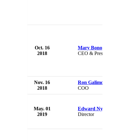
Oct. 16
Mary Bono
USA 
2018
CEO & President
USA
Nov. 16
Ron Galimore
USA 
2018
COO
USA
May. 01
Edward Nyman
USA 
2019
Director
USA