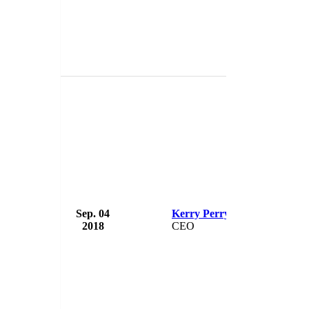
Sep. 04
Kerry Perry
USA 
2018
CEO
USA