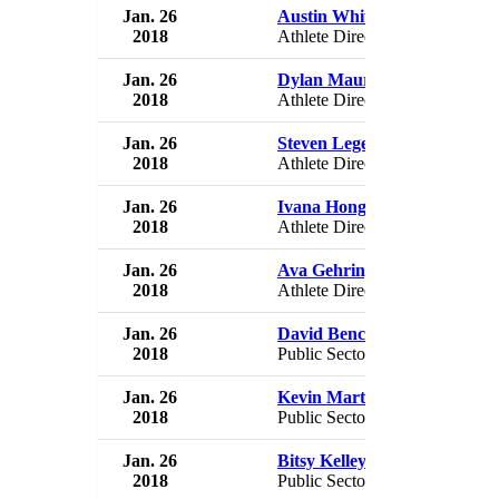
Jan. 26
Austin White
USA 
2018
Athlete Director
USA
Jan. 26
Dylan Maurer
USA 
2018
Athlete Director
USA
Jan. 26
Steven Legendre
USA 
2018
Athlete Director
USA
Jan. 26
Ivana Hong
USA 
2018
Athlete Director
USA
Jan. 26
Ava Gehringer
USA 
2018
Athlete Director
USA
Jan. 26
David Benck
USA 
2018
Public Sector Director
USA
Jan. 26
Kevin Martinez
USA 
2018
Public Sector Director
USA
Jan. 26
Bitsy Kelley
USA 
2018
Public Sector Director
USA