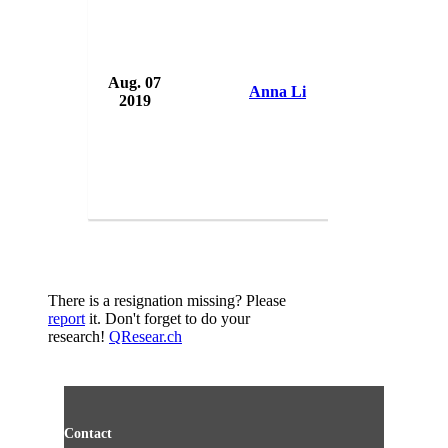
Aug. 07
USA 
Anna Li
2019
USA
There is a resignation missing? Please
report
it. Don't forget to do your
research!
QResear.ch
Contact