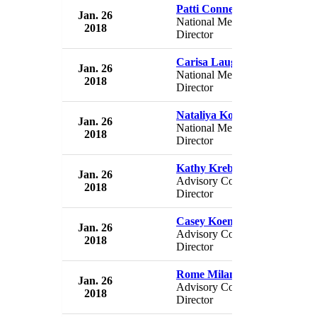
Patti Conner
Jan. 26
USA 
National Membership
2018
USA
Director
Carisa Laughon
Jan. 26
USA 
National Membership
2018
USA
Director
Nataliya Kozitskaya
Jan. 26
USA 
National Membership
2018
USA
Director
Kathy Krebs
Jan. 26
USA 
Advisory Council
2018
USA
Director
Casey Koenig
Jan. 26
USA 
Advisory Council
2018
USA
Director
Rome Milan
Jan. 26
USA 
Advisory Council
2018
USA
Director