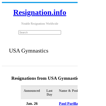
Resignation.info
Notable Resignations Worldwide
USA Gymnastics
Resignations from USA Gymnastics
(31 Results)
Announced
Last
Name & Position
Orga
Day
Jan. 26
Paul Parilla
USA 