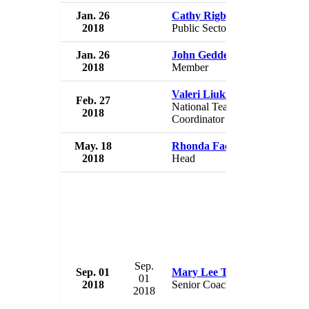
Jan. 26
Cathy Rigby-McCoy
USA 
2018
Public Sector Director
USA
Jan. 26
John Geddert
USA 
2018
Member
USA
Valeri Liukin
Feb. 27
USA 
National Team
2018
USA
Coordinator
May. 18
Rhonda Faehn
USA 
2018
Head
USA
Sep.
Sep. 01
Mary Lee Tracy
USA 
01
2018
Senior Coach
USA
2018