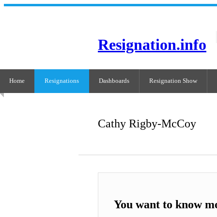
Resignation.info
Home
Resignations
Dashboards
Resignation Show
Cathy Rigby-McCoy
You want to know m