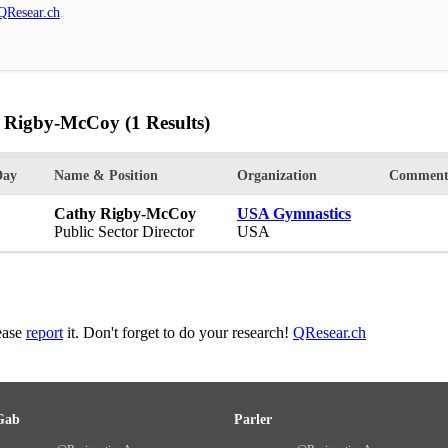
QResear.ch
.
y Rigby-McCoy
(1 Results)
Day
Name & Position
Organization
Comment
Cathy Rigby-McCoy
USA Gymnastics
Public Sector Director
USA
lease
report
it. Don't forget to do your research!
QResear.ch
Gab
Parler