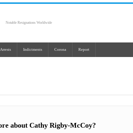
Notable Resignations Worldwide
Arrests
Indictments
Corona
Report
ore about Cathy Rigby-McCoy?