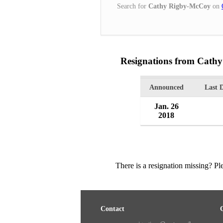
Search for
Cathy Rigby-McCoy
on
Resignations from Cath
Announced
Last 
Jan. 26
2018
There is a resignation missing? P
Contact