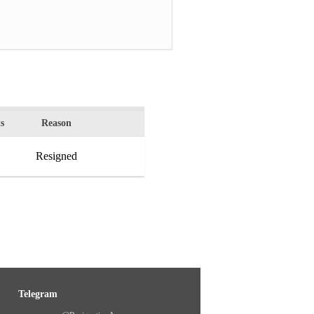
s
Reason
Resigned
Telegram